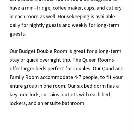
have a mini-fridge, coffee maker, cups, and cutlery
in each room as well. Housekeeping is available
daily for nightly guests and weekly for long-term
guests.
Our Budget Double Room is great for a long-term
stay or quick overnight trip. The Queen Rooms
offer larger beds perfect for couples. Our Quad and
Family Room accommodate 4-7 people, to fit your
entire group in one room. Our six bed dorm has a
keycode lock, curtains, outlets with each bed,
lockers, and an ensuite bathroom.