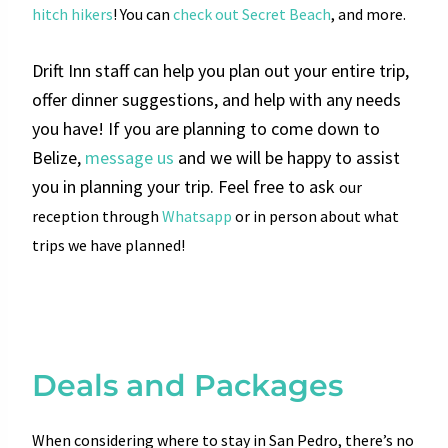
hitch hikers
! You can
check out Secret Beach
, and more.
Drift Inn staff can help you plan out your entire trip,
offer dinner suggestions, and help with any needs
you have!
If you are planning to come down to
Belize,
message us
and we will be happy to assist
you in planning your trip. Feel free to ask
our
reception through
Whatsapp
or in person about what
trips we have planned!
Deals and Packages
When considering where to stay in San Pedro, there’s no