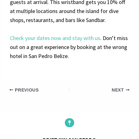
guests at arrival. This wristband gets you 10% off
at multiple locations around the island for dive
shops, restaurants, and bars like Sandbar.
Check your dates now and stay with us
. Don’t miss
out on a great experience by booking at the wrong
hotel in San Pedro Belize.
PREVIOUS
NEXT