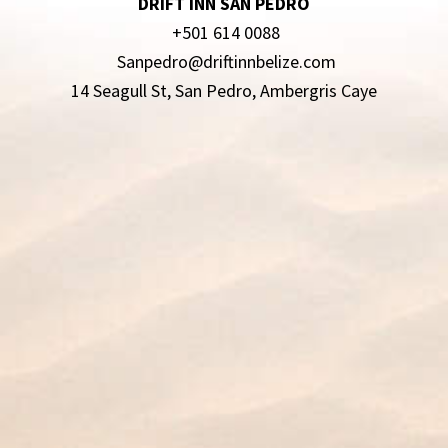
DRIFT INN SAN PEDRO
+501 614 0088
Sanpedro@driftinnbelize.com
14 Seagull St, San Pedro, Ambergris Caye