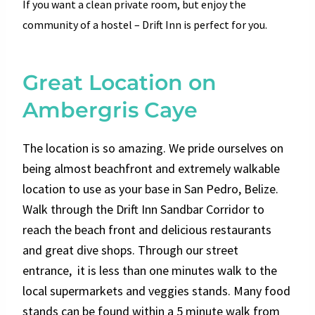
If you want a clean private room, but enjoy the
community of a hostel – Drift Inn is perfect for you.
Great Location on
Ambergris Caye
The location is so amazing. We pride ourselves on
being almost beachfront and extremely walkable
location to use as your base in San Pedro, Belize.
Walk through the Drift Inn Sandbar Corridor to
reach the beach front and delicious restaurants
and great dive shops. Through our street
entrance, it is less than one minutes walk to the
local supermarkets and veggies stands. Many food
stands can be found within a 5 minute walk from