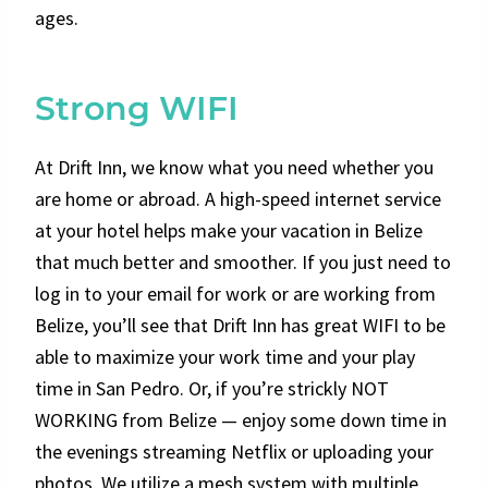
ages.
Strong WIFI
At Drift Inn, we know what you need whether you
are home or abroad. A high-speed internet service
at your hotel helps make your vacation in Belize
that much better and smoother. If you just need to
log in to your email for work or are working from
Belize, you’ll see that Drift Inn has great WIFI to be
able to maximize your work time and your play
time in San Pedro. Or, if you’re strickly NOT
WORKING from Belize — enjoy some down time in
the evenings streaming Netflix or uploading your
photos. We utilize a mesh system with multiple