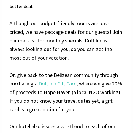
better deal.
Although our budget-friendly rooms are low-
priced, we have package deals for our guests! Join
our mail-list for monthly specials. Drift Inn is
always looking out for you, so you can get the
most out of your vacation.
Or, give back to the Belizean community through
purchasing a
Drift Inn Gift Card
, where we give 20%
of proceeds to Hope Haven (a local NGO working).
If you do not know your travel dates yet, a gift
card is a great option for you.
Our hotel also issues a wristband to each of our