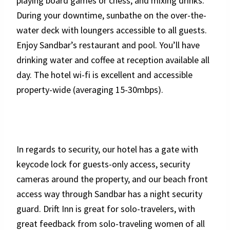
playing board games or chess, and mixing drinks.
During your downtime, sunbathe on the over-the-
water deck with loungers accessible to all guests.
Enjoy Sandbar’s restaurant and pool. You’ll have
drinking water and coffee at reception available all
day. The hotel wi-fi is excellent and accessible
property-wide (averaging 15-30mbps).
In regards to security, our hotel has a gate with
keycode lock for guests-only access, security
cameras around the property, and our beach front
access way through Sandbar has a night security
guard. Drift Inn is great for solo-travelers, with
great feedback from solo-traveling women of all