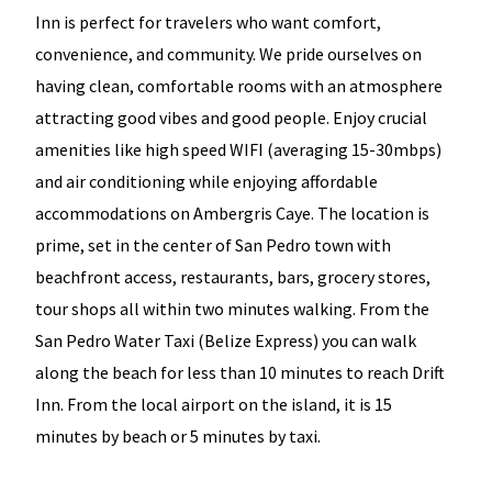
Inn is perfect for travelers who want comfort,
convenience, and community.
We pride ourselves on
having clean, comfortable rooms with an atmosphere
attracting good vibes and good people.
Enjoy crucial
amenities like high speed WIFI (averaging 15-30mbps)
and air conditioning while enjoying affordable
accommodations on Ambergris Caye.
The location is
prime, set in the center of San Pedro town with
beachfront access, restaurants, bars, grocery stores,
tour shops all within two minutes walking. From the
San Pedro Water Taxi (Belize Express) you can walk
along the beach for less than 10 minutes to reach Drift
Inn. From the local airport on the island, it is 15
minutes by beach or 5 minutes by taxi.