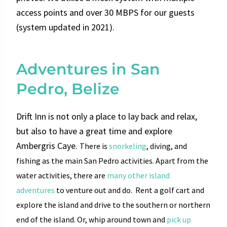
access points and over 30 MBPS for our guests
(system updated in 2021).
Adventures in San
Pedro, Belize
Drift Inn is not only a place to lay back and relax,
but also to have a great time and explore
Ambergris Caye.
There is
snorkeling
, diving, and
fishing as the main San Pedro activities.
Apart from the
water activities, there are
many other island
adventures
to venture out and do
.
Rent a golf cart and
explore the island and drive to the southern or northern
end of the island. Or, whip around town and
pick up