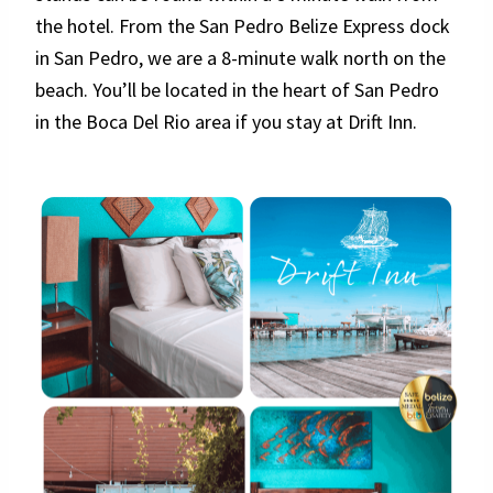
the hotel. From the San Pedro Belize Express dock
in San Pedro, we are a 8-minute walk north on the
beach. You’ll be located in the heart of San Pedro
in the Boca Del Rio area if you stay at Drift Inn.