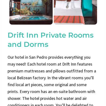
Drift Inn Private Rooms
and Dorms
Our hotel in San Pedro provides everything you
may need! Each hotel room at Drift Inn features
premium mattresses and pillows outfitted from a
local Belizean factory. In the vibrant rooms you’ll
find local art pieces, some original and some
prints. Every room has an en-suite bathroom with
shower. The hotel provides hot water and air
conditioners in each room. You’ll be delighted to