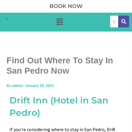
Skip
BOOK NOW
to
Menu
content
Find Out Where To Stay In
San Pedro Now
By
admin
/
January 20, 2021
Drift Inn (Hotel in San
Pedro)
If you’re considering where to stay in San Pedro, Drift