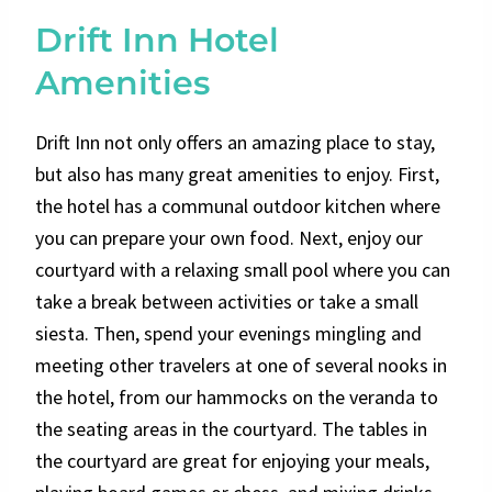
Drift Inn Hotel
Amenities
Drift Inn not only offers an amazing place to stay,
but also has many great amenities to enjoy. First,
the hotel has a communal outdoor kitchen where
you can prepare your own food. Next, enjoy our
courtyard with a relaxing small pool where you can
take a break between activities or take a small
siesta. Then, spend your evenings mingling and
meeting other travelers at one of several nooks in
the hotel, from our hammocks on the veranda to
the seating areas in the courtyard. The tables in
the courtyard are great for enjoying your meals,