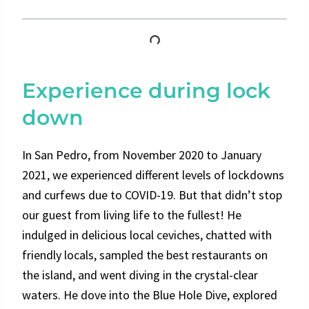
Experience during lock
down
In San Pedro, from November 2020 to January
2021, we experienced different levels of lockdowns
and curfews due to COVID-19. But that didn’t stop
our guest from living life to the fullest! He
indulged in delicious local ceviches, chatted with
friendly locals, sampled the best restaurants on
the island, and went diving in the crystal-clear
waters. He dove into the Blue Hole Dive, explored