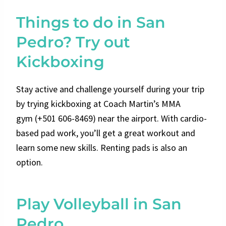
Things to do in San
Pedro? Try out
Kickboxing
Stay active and challenge yourself during your trip
by trying kickboxing at Coach Martin’s MMA
gym
(+501 606-8469)
near the airport. With cardio-
based pad work, you’ll get a great workout and
learn some new skills. Renting pads is also an
option.
Play Volleyball in San
Pedro