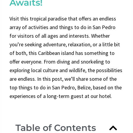
Awaits!
Visit this tropical paradise that offers an endless
array of activities and things to do in San Pedro
for visitors of all ages and interests. Whether
you’re seeking adventure, relaxation, or a little bit
of both, this Caribbean island has something to
offer everyone. From diving and snorkeling to
exploring local culture and wildlife, the possibilities
are endless. In this post, we’ll share some of the
top things to do in San Pedro, Belize, based on the
experiences of a long-term guest at our hotel.
Table of Contents