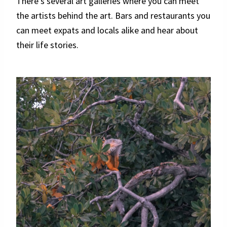
There’s several art galleries where you can meet
the artists behind the art. Bars and restaurants you
can meet expats and locals alike and hear about
their life stories.