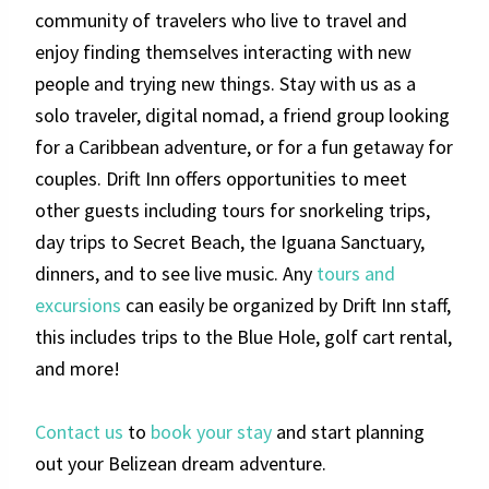
community of travelers who live to travel and
enjoy finding themselves interacting with new
people and trying new things. Stay with us as a
solo traveler, digital nomad, a friend group looking
for a Caribbean adventure, or for a fun getaway for
couples. Drift Inn offers opportunities to meet
other guests including tours for snorkeling trips,
day trips to Secret Beach, the Iguana Sanctuary,
dinners, and to see live music. Any
tours and
excursions
can easily be organized by Drift Inn staff,
this includes trips to the Blue Hole, golf cart rental,
and more!
Contact us
to
book your stay
and start planning
out your Belizean dream adventure.