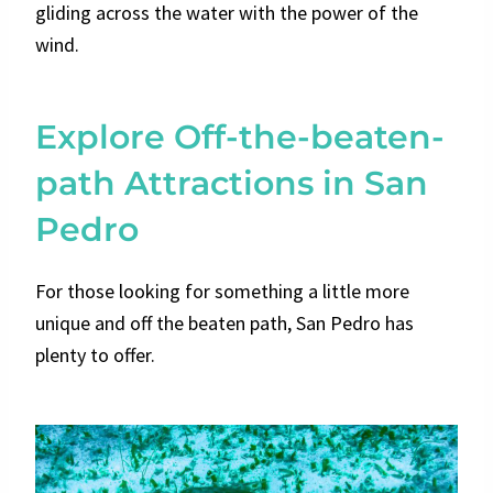
gliding across the water with the power of the
wind.
Explore Off-the-beaten-
path Attractions in San
Pedro
For those looking for something a little more
unique and off the beaten path, San Pedro has
plenty to offer.