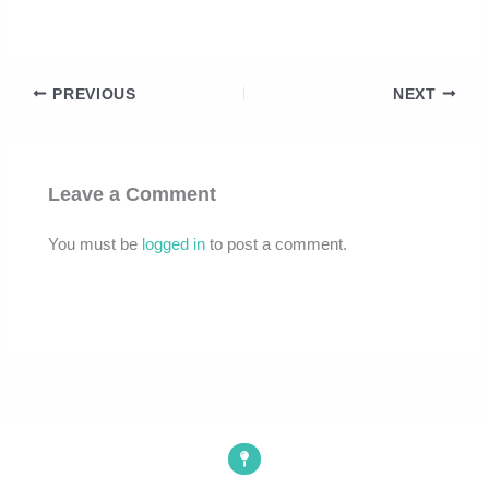
PREVIOUS
NEXT
Leave a Comment
You must be
logged in
to post a comment.