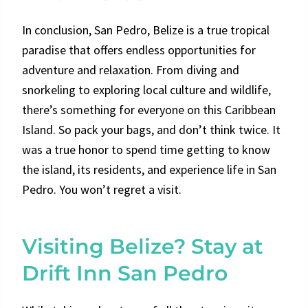
In conclusion, San Pedro, Belize is a true tropical
paradise that offers endless opportunities for
adventure and relaxation. From diving and
snorkeling to exploring local culture and wildlife,
there’s something for everyone on this Caribbean
Island. So pack your bags, and don’t think twice. It
was a true honor to spend time getting to know
the island, its residents, and experience life in San
Pedro. You won’t regret a visit.
Visiting Belize? Stay at
Drift Inn San Pedro