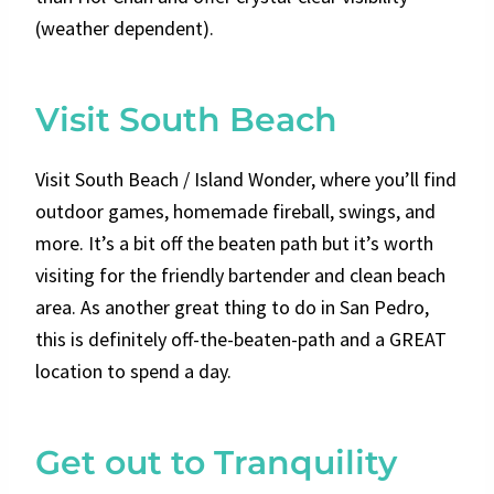
(weather dependent).
Visit South Beach
Visit South Beach / Island Wonder, where you’ll find
outdoor games, homemade fireball, swings, and
more. It’s a bit off the beaten path but it’s worth
visiting for the friendly bartender and clean beach
area. As another great thing to do in San Pedro,
this is definitely off-the-beaten-path and a GREAT
location to spend a day.
Get out to Tranquility