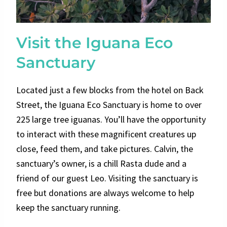
Visit the Iguana Eco
Sanctuary
Located just a few blocks from the hotel on Back
Street, the Iguana Eco Sanctuary is home to over
225 large tree iguanas. You’ll have the opportunity
to interact with these magnificent creatures up
close, feed them, and take pictures. Calvin, the
sanctuary’s owner, is a chill Rasta dude and a
friend of our guest Leo. Visiting the sanctuary is
free but donations are always welcome to help
keep the sanctuary running.