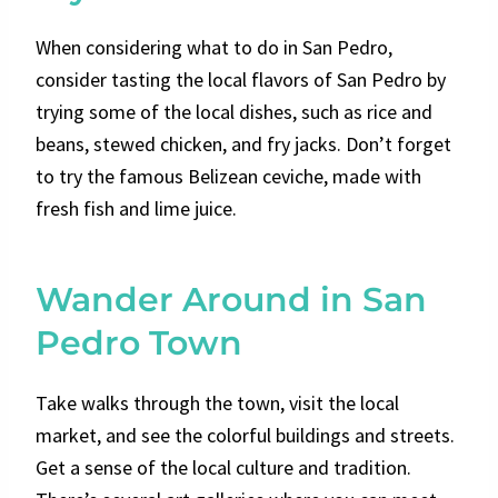
When considering what to do in San Pedro,
consider tasting the local flavors of San Pedro by
trying some of the local dishes, such as rice and
beans, stewed chicken, and fry jacks. Don’t forget
to try the famous Belizean ceviche, made with
fresh fish and lime juice.
Wander Around in San
Pedro Town
Take walks through the town, visit the local
market, and see the colorful buildings and streets.
Get a sense of the local culture and tradition.