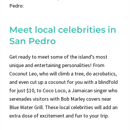
Pedro:
Meet local celebrities in
San Pedro
Get ready to meet some of the island’s most
unique and entertaining personalities! From
Coconut Leo, who will climb a tree, do acrobatics,
and even cut up a coconut for you with a blindfold
for just $10, to Coco Loco, a Jamaican singer who
serenades visitors with Bob Marley covers near
Blue Water Grill. These local celebrities will add an
extra dose of excitement and fun to your trip.