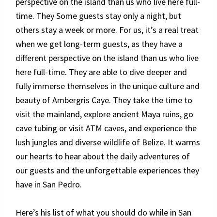
perspective on the island than us who live here full-
time. They Some guests stay only a night, but
others stay a week or more. For us, it’s a real treat
when we get long-term guests, as they have a
different perspective on the island than us who live
here full-time. They are able to dive deeper and
fully immerse themselves in the unique culture and
beauty of Ambergris Caye. They take the time to
visit the mainland, explore ancient Maya ruins, go
cave tubing or visit ATM caves, and experience the
lush jungles and diverse wildlife of Belize. It warms
our hearts to hear about the daily adventures of
our guests and the unforgettable experiences they
have in San Pedro.
Here’s his list of what you should do while in San