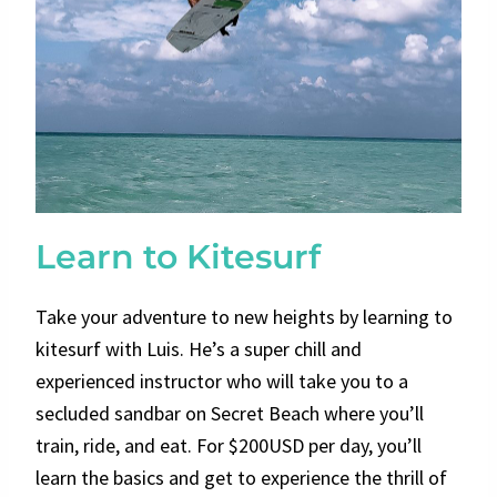
Learn to Kitesurf
Take your adventure to new heights by learning to
kitesurf with Luis. He’s a super chill and
experienced instructor who will take you to a
secluded sandbar on Secret Beach where you’ll
train, ride, and eat. For $200USD per day, you’ll
learn the basics and get to experience the thrill of