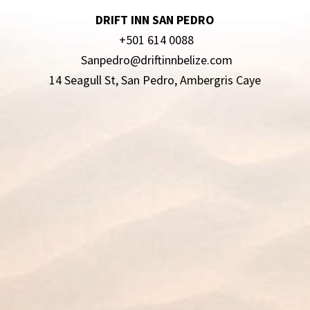
DRIFT INN SAN PEDRO
+501 614 0088
Sanpedro@driftinnbelize.com
14 Seagull St, San Pedro, Ambergris Caye