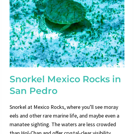
Snorkel Mexico Rocks in
San Pedro
Snorkel at Mexico Rocks, where you’ll see moray
eels and other rare marine life, and maybe even a
manatee sighting. The waters are less crowded
than Hol-Chan and offer crystal-clear visibility