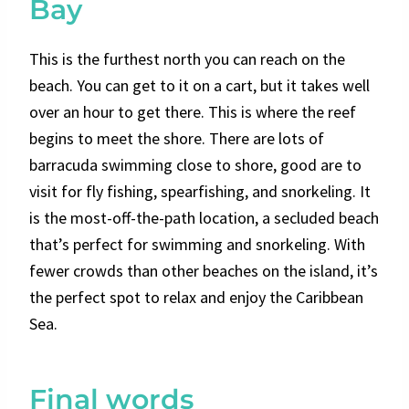
Bay
This is the furthest north you can reach on the
beach. You can get to it on a cart, but it takes well
over an hour to get there. This is where the reef
begins to meet the shore. There are lots of
barracuda swimming close to shore, good are to
visit for fly fishing, spearfishing, and snorkeling. It
is the most-off-the-path location, a
secluded beach
that’s perfect for swimming and snorkeling. With
fewer crowds than other beaches on the island, it’s
the perfect spot to relax and enjoy the Caribbean
Sea.
Final words