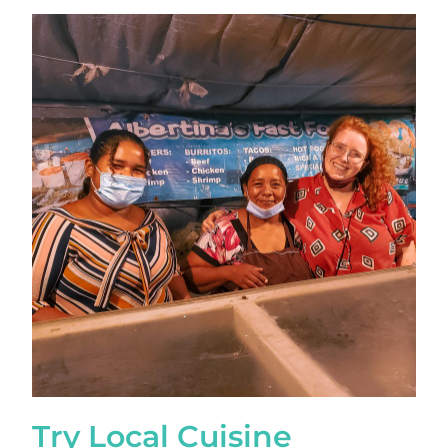
Try Local Cuisine