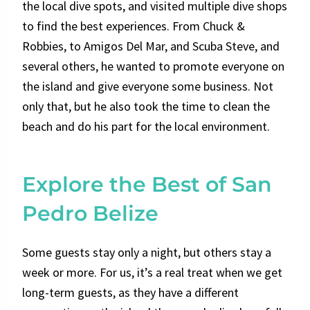
the local dive spots, and visited multiple dive shops
to find the best experiences. From Chuck &
Robbies, to Amigos Del Mar, and Scuba Steve, and
several others, he wanted to promote everyone on
the island and give everyone some business. Not
only that, but he also took the time to clean the
beach and do his part for the local environment.
Explore the Best of San
Pedro Belize
Some guests stay only a night, but others stay a
week or more. For us, it’s a real treat when we get
long-term guests, as they have a different