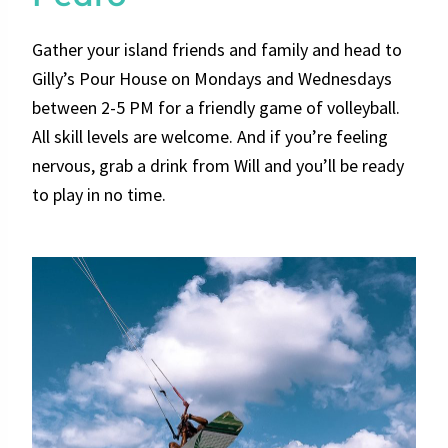
Gather your island friends and family and head to
Gilly’s Pour House on Mondays and Wednesdays
between 2-5 PM for a friendly game of volleyball.
All skill levels are welcome. And if you’re feeling
nervous, grab a drink from Will and you’ll be ready
to play in no time.