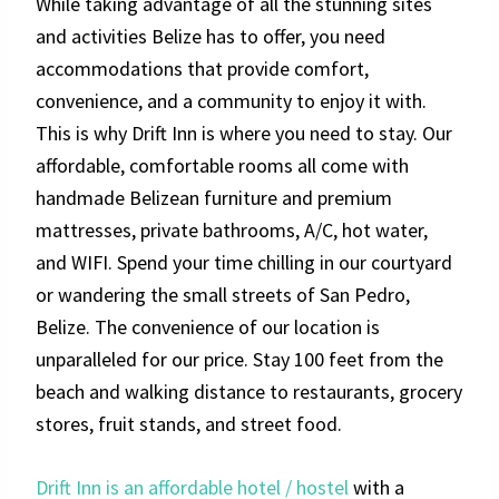
While taking advantage of all the stunning sites
and activities Belize has to offer, you need
accommodations that provide comfort,
convenience, and a community to enjoy it with.
This is why Drift Inn is where you need to stay. Our
affordable, comfortable rooms all come with
handmade Belizean furniture and premium
mattresses, private bathrooms, A/C, hot water,
and WIFI. Spend your time chilling in our courtyard
or wandering the small streets of San Pedro,
Belize. The convenience of our location is
unparalleled for our price. Stay 100 feet from the
beach and walking distance to restaurants, grocery
stores, fruit stands, and street food.
Drift Inn is an affordable hotel / hostel
with a