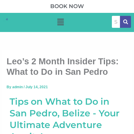
Skip
BOOK NOW
to
Menu
content
Leo’s 2 Month Insider Tips:
What to Do in San Pedro
By
admin
/
July 14, 2021
Tips on What to Do in
San Pedro, Belize - Your
Ultimate Adventure