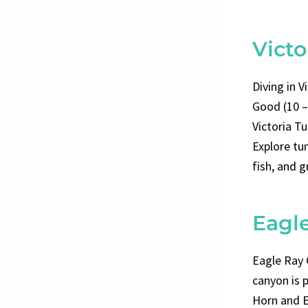
Victo
Diving in V
Good (10 –
Victoria Tu
Explore tun
fish, and g
Eagl
Eagle Ray 
canyon is 
Horn and E