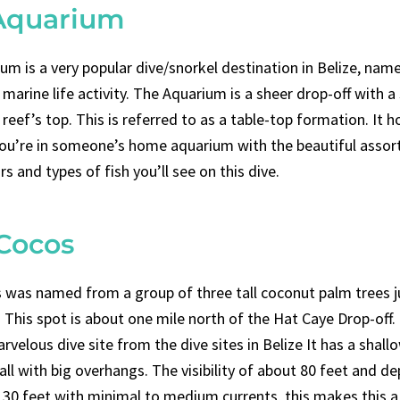
Aquarium
um is a very popular dive/snorkel destination in Belize, name
marine life activity. The Aquarium is a sheer drop-off with a
 reef’s top. This is referred to as a table-top formation. It h
 you’re in someone’s home aquarium with the beautiful asso
rs and types of fish you’ll see on this dive.
 Cocos
 was named from a group of three tall coconut palm trees j
This spot is about one mile north of the Hat Caye Drop-off. I
velous dive site from the dive sites in Belize It has a shall
ll with big overhangs. The visibility of about 80 feet and d
t 30 feet with minimal to medium currents, this makes this a