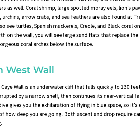
rs as well. Coral shrimp, large spotted moray eels, lion’s pa
 urchins, arrow crabs, and sea feathers are also found at Tr
o see turtles, Spanish mackerels, Creole, and Black coral on
th on the wall, you will see large sand flats that replace the
gorgeous coral arches below the surface.
h West Wall
aye Wall is an underwater cliff that falls quickly to 130 feet.
errupted by a narrow shelf, then continues its near-vertical fa
dive gives you the exhilaration of flying in blue space, so it’s
 of how deep you are going. Both ascent and drop require ca
.