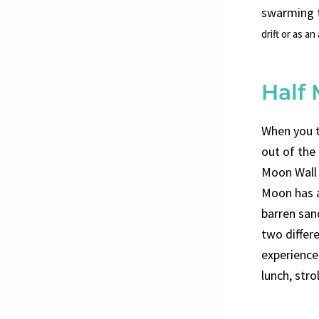
swarming t
drift or as an
Half
When you t
out of the
Moon Wall d
Moon has a
barren san
two differ
experience.
lunch, stro