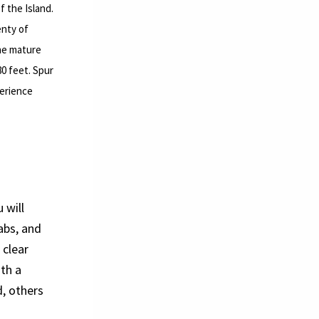
f the Island.
enty of
the mature
80 feet. Spur
perience
 will
abs, and
 clear
ith a
, others