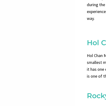
during the
experience 
way.
Hol 
Hol Chan M
smallest m
it has one
is one of t
Rock