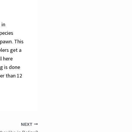
 in
species
spawn. This
lers get a
l here
ng is done
er than 12
NEXT