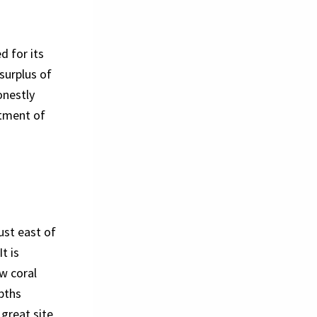
d for its
 surplus of
onestly
rtment of
ust east of
t is
ow coral
epths
 great site