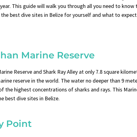
 year. This guide will walk you through all you need to know 
the best dive sites in Belize for yourself and what to expec
Chan Marine Reserve
arine Reserve and Shark Ray Alley at only 7.8 square kilomet
arine reserve in the world. The water no deeper than 9 mete
 of the highest concentrations of sharks and rays. This Marin
he best dive sites in Belize.
y Point