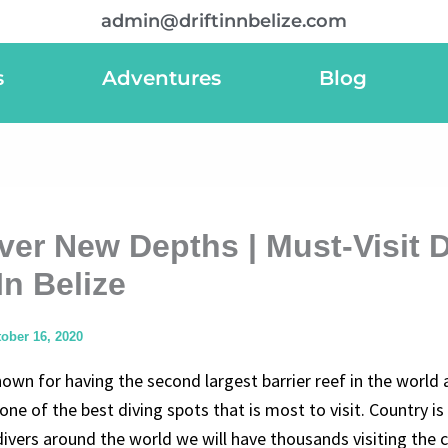
admin@driftinnbelize.com
s
Adventures
Blog
ver New Depths | Must-Visit 
In Belize
ober 16, 2020
nown for having the second largest barrier reef in the world 
one of the best diving spots that is most to visit. Country is
ivers around the world we will have thousands visiting the 