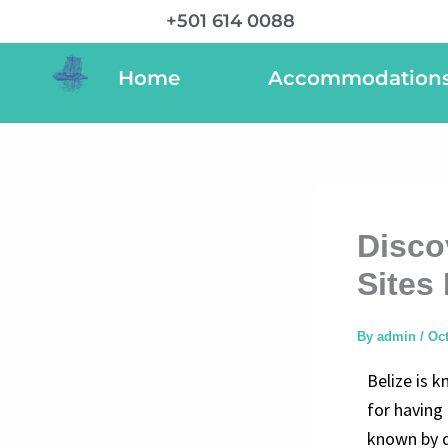
Skip
+501 614 0088
to
content
Home
Accommodation
Disco
Sites 
By
admin
/
Oct
Belize is k
for having 
known by d