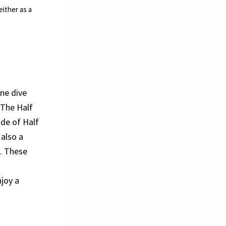
ither as a
ne dive
 The Half
ide of Half
 also a
e. These
njoy a