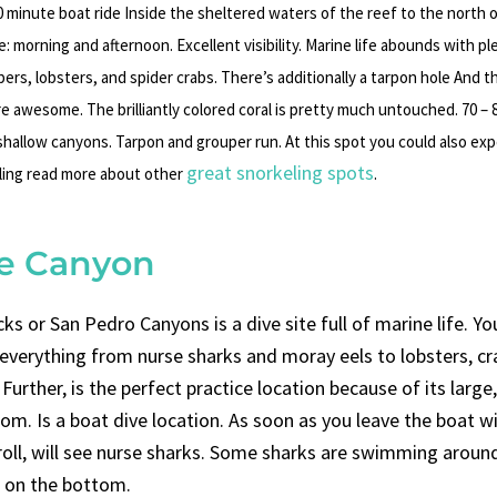
 minute boat ride Inside the sheltered waters of the reef to the north o
: morning and afternoon. Excellent visibility. Marine life abounds with pl
ers, lobsters, and spider crabs. There’s additionally a tarpon hole And 
are awesome. The brilliantly colored coral is pretty much untouched. 70 – 
shallow canyons. Tarpon and grouper run. At this spot you could also ex
great snorkeling spots
ing read more about other
.
ee Canyon
s or San Pedro Canyons is a dive site full of marine life. You
everything from nurse sharks and moray eels to lobsters, cr
 Further, is the perfect practice location because of its large,
om. Is a boat dive location. As soon as you leave the boat w
oll, will see nurse sharks. Some sharks are swimming around
g on the bottom.