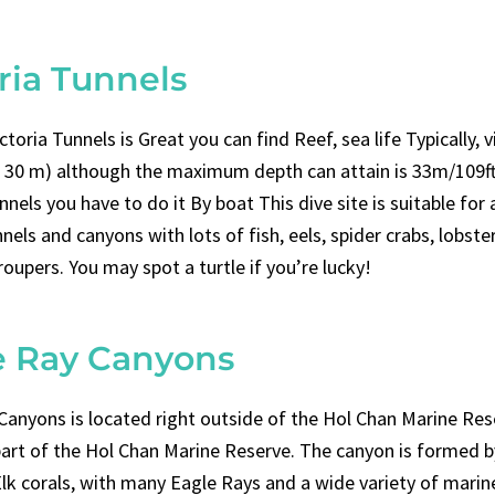
ria Tunnels
ictoria Tunnels is Great you can find Reef, sea life Typically, vis
 30 m) although the maximum depth can attain is 33m/109ft
nnels you have to do it By boat This dive site is suitable for a
nels and canyons with lots of fish, eels, spider crabs, lobster
roupers. You may spot a turtle if you’re lucky!
e Ray Canyons
Canyons is located right outside of the Hol Chan Marine Res
part of the Hol Chan Marine Reserve. The canyon is formed b
lk corals, with many Eagle Rays and a wide variety of marine