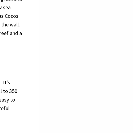
w sea
es Cocos.
 the wall.
 reef and a
 It’s
ll to 350
 easy to
reful