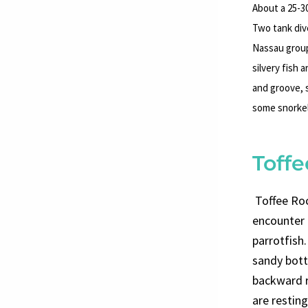
About a 25-30
Two tank dive
Nassau group
silvery fish 
and groove, 
some snorkel
Toff
Toffee Rock
encounter 
parrotfish.
sandy bott
backward r
are restin