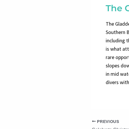
The 
The Gladde
Southern B
including 
is what at
rare oppor
slopes dow
in mid wat
divers with
PREVIOUS