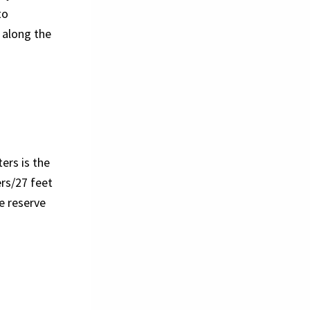
to
t along the
ers is the
rs/27 feet
e reserve