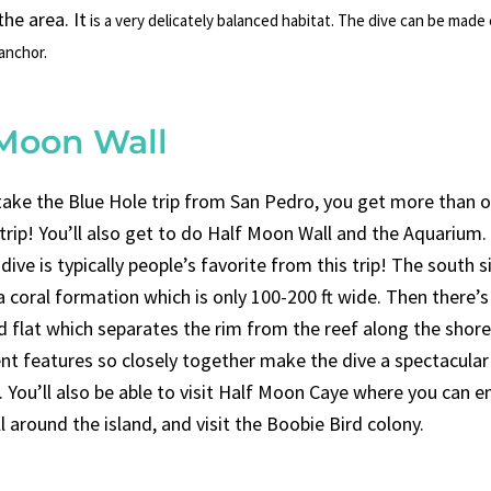
he area. It
is a very delicately balanced habitat.
The dive can be made e
 anchor.
 Moon Wall
ake the Blue Hole trip from San Pedro, you get more than o
 trip! You’ll also get to do Half Moon Wall and the Aquarium.
ive is typically people’s favorite from this trip! The south s
 coral formation which is only 100-200 ft wide. Then there’s
d flat which separates the rim from the reef along the shor
ent features so closely together make the dive a spectacular
 You’ll also be able to visit Half Moon Caye where you can e
ll around the island, and visit the Boobie Bird colony.