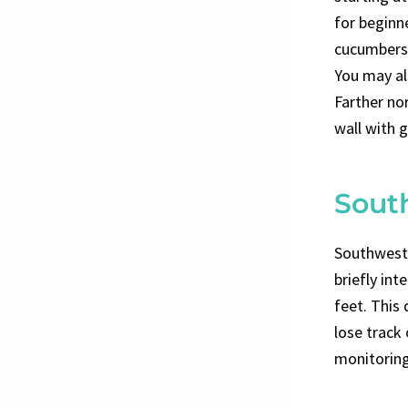
for beginne
cucumbers,
You may als
Farther nor
wall with 
Sout
Southwest C
briefly int
feet. This 
lose track
monitoring