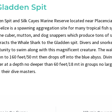
Gladden Spit
n Spit and Silk Cayes Marine Reserve located near Placencia
elize is a spawning aggregation site for many tropical fish 
the cuber, mutton, and dog snappers which produce tons of 
tracts the Whale Shark to the Gladden spit. Divers and snorke
tunity to swim along with this magnificent creature. The wal
n to 160 feet/50 mt then drops off into the blue abyss. Divi
er at a depth no deeper than 60 feet/18 mt in groups no larg
 their dive masters.