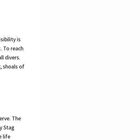
ibility is
. To reach
ll divers.
, shoals of
erve. The
y Stag
 life