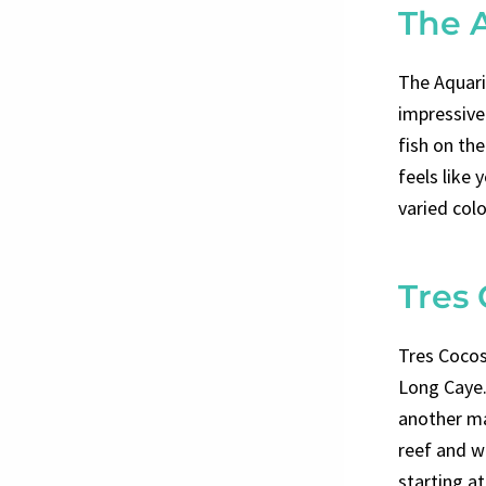
The 
The Aquari
impressive 
fish on the
feels like
varied colo
Tres
Tres Cocos
Long Caye. 
another mar
reef and wa
starting a