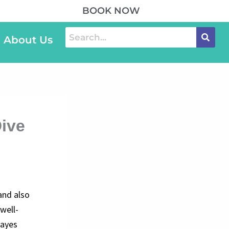
BOOK NOW
About Us
Dive
and also
 well-
cayes