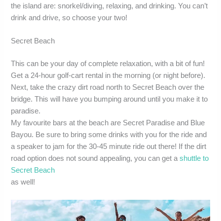
the island are: snorkel/diving, relaxing, and drinking. You can’t
drink and drive, so choose your two!
Secret Beach
This can be your day of complete relaxation, with a bit of fun!
Get a 24-hour golf-cart rental in the morning (or night before).
Next, take the crazy dirt road north to Secret Beach over the
bridge. This will have you bumping around until you make it to
paradise.
My favourite bars at the beach are Secret Paradise and Blue
Bayou. Be sure to bring some drinks with you for the ride and
a speaker to jam for the 30-45 minute ride out there! If the dirt
road option does not sound appealing, you can get a
shuttle to
Secret Beach
as well!