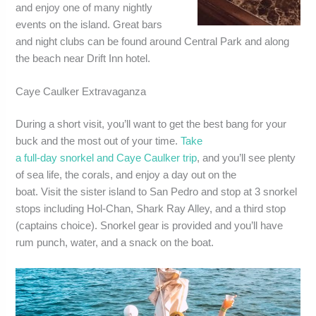
and enjoy one of many nightly
events on the island. Great bars
and night clubs can be found around Central Park and along
the beach near Drift Inn hotel.
Caye Caulker Extravaganza
During a short visit, you’ll want to get the best bang for your
buck and the most out of your time.
Take
a full-day snorkel and Caye Caulker trip
, and you’ll see plenty
of sea life, the corals, and enjoy a day out on the
boat. Visit the sister island to San Pedro and stop at 3 snorkel
stops including Hol-Chan, Shark Ray Alley, and a third stop
(captains choice). Snorkel gear is provided and you’ll have
rum punch, water, and a snack on the boat.