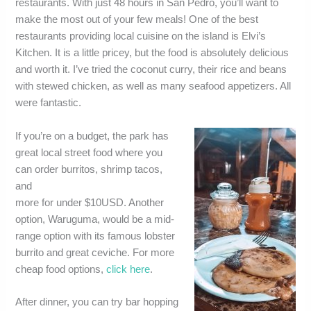
restaurants. With just 48 hours in San Pedro, you’ll want to
make the most out of your few meals! One of the best
restaurants providing local cuisine on the island is Elvi’s
Kitchen. It is a little pricey, but the food is absolutely delicious
and worth it. I’ve tried the coconut curry, their rice and beans
with stewed chicken, as well as many seafood appetizers. All
were fantastic.
If you’re on a budget, the park has
great local street food where you
can order burritos, shrimp tacos,
and
more for under $10USD. Another
option, Waruguma, would be a mid-
range option with its famous lobster
burrito and great ceviche. For more
cheap food options,
click here
.
After dinner, you can try bar hopping