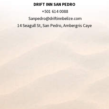
DRIFT INN SAN PEDRO
+501 614 0088
Sanpedro@driftinnbelize.com
14 Seagull St, San Pedro, Ambergris Caye