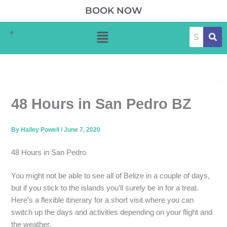
Skip
BOOK NOW
to
Menu
content
48 Hours in San Pedro BZ
By
Hailey Powell
/
June 7, 2020
48 Hours in San Pedro
You might not be able to see all of Belize in a couple of days,
but if you stick to the islands you’ll surely be in for a treat.
Here’s a flexible itinerary for a short visit where you can
switch up the days and activities depending on your flight and
the weather.