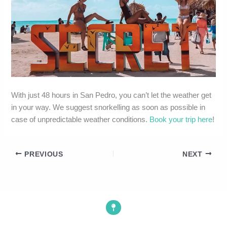
With just 48 hours in San Pedro, you can’t let the weather get
in your way. We suggest snorkelling as soon as possible in
case of unpredictable weather conditions.
Book your trip here
!
PREVIOUS
NEXT