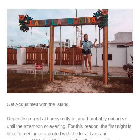
Get Acquainted with the Island
Depending on what time you fly in, you’ll probably not arrive
until the afternoon or evening. For this reason, the first night is
ideal for getting acquainted with the local bars and