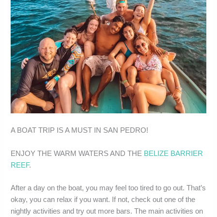
A BOAT TRIP IS A MUST IN SAN PEDRO!
ENJOY THE WARM WATERS AND THE
BELIZE BARRIER
REEF
.
After a day on the boat, you may feel too tired to go out. That’s
okay, you can relax if you want. If not, check out one of the
nightly activities and try out more bars. The main activities on