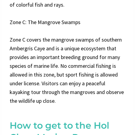
of colorful fish and rays.
Zone C: The Mangrove Swamps
Zone C covers the mangrove swamps of southern
Ambergris Caye and is a unique ecosystem that
provides an important breeding ground for many
species of marine life. No commercial fishing is
allowed in this zone, but sport fishing is allowed
under license. Visitors can enjoy a peaceful
kayaking tour through the mangroves and observe
the wildlife up close.
How to get to the Hol