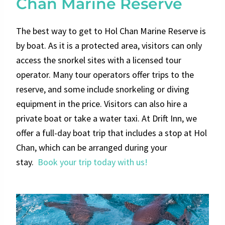
Chan Marine Reserve
The best way to get to Hol Chan Marine Reserve is
by boat. As it is a protected area, visitors can only
access the snorkel sites with a licensed tour
operator. Many tour operators offer trips to the
reserve, and some include snorkeling or diving
equipment in the price. Visitors can also hire a
private boat or take a water taxi. At Drift Inn, we
offer a full-day boat trip that includes a stop at Hol
Chan, which can be arranged during your
stay.
Book your trip today with us!