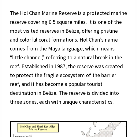
The Hol Chan Marine Reserve is a protected marine
reserve covering 6.5 square miles. It is one of the
most visited reserves in Belize, offering pristine
and colorful coral formations. Hol Chan’s name
comes from the Maya language, which means
“little channel,” referring to a natural break in the
reef. Established in 1987, the reserve was created
to protect the fragile ecosystem of the barrier
reef, and it has become a popular tourist
destination in Belize. The reserve is divided into
three zones, each with unique characteristics.