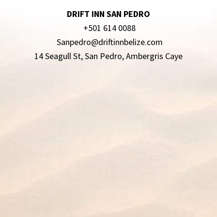
DRIFT INN SAN PEDRO
+501 614 0088
Sanpedro@driftinnbelize.com
14 Seagull St, San Pedro, Ambergris Caye