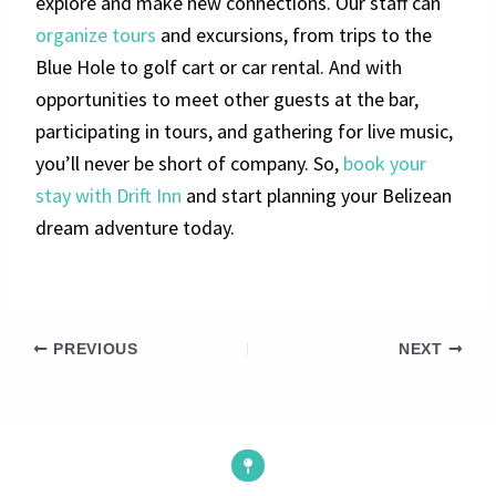
explore and make new connections. Our staff can
organize tours
and excursions, from trips to the
Blue Hole to golf cart or car rental. And with
opportunities to meet other guests at the bar,
participating in tours, and gathering for live music,
you’ll never be short of company. So,
book your
stay with Drift Inn
and start planning your Belizean
dream adventure today.
PREVIOUS
NEXT