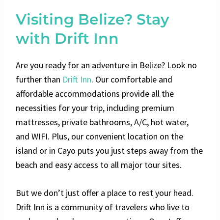
Visiting Belize? Stay
with Drift Inn
Are you ready for an adventure in Belize? Look no
further than
Drift Inn
. Our comfortable and
affordable accommodations provide all the
necessities for your trip, including premium
mattresses, private bathrooms, A/C, hot water,
and WIFI. Plus, our convenient location on the
island or in Cayo puts you just steps away from the
beach and easy access to all major tour sites.
But we don’t just offer a place to rest your head.
Drift Inn is a community of travelers who live to