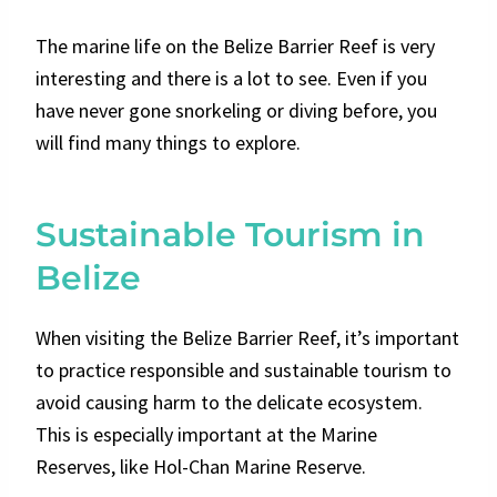
The marine life on the Belize Barrier Reef is very
interesting and there is a lot to see. Even if you
have never gone snorkeling or diving before, you
will find many things to explore.
Sustainable Tourism in
Belize
When visiting the Belize Barrier Reef, it’s important
to practice responsible and sustainable tourism to
avoid causing harm to the delicate ecosystem.
This is especially important at the Marine
Reserves, like Hol-Chan Marine Reserve.