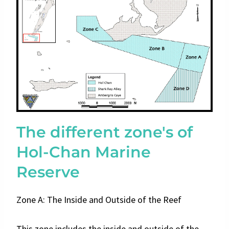
The different zone's of
Hol-Chan Marine
Reserve
Zone A: The Inside and Outside of the Reef
This zone includes the inside and outside of the