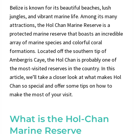
Belize is known for its beautiful beaches, lush
jungles, and vibrant marine life. Among its many
attractions, the Hol Chan Marine Reserve is a
protected marine reserve that boasts an incredible
array of marine species and colorful coral
formations. Located off the southern tip of
Ambergris Caye, the Hol Chan is probably one of
the most-visited reserves in the country. In this
article, we’ll take a closer look at what makes Hol
Chan so special and offer some tips on how to
make the most of your visit.
What is the Hol-Chan
Marine Reserve