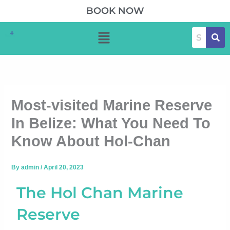
Skip
BOOK NOW
to
Menu
content
Most-visited Marine Reserve
In Belize: What You Need To
Know About Hol-Chan
By
admin
/
April 20, 2023
The Hol Chan Marine
Reserve