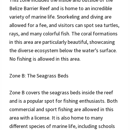
Belize Barrier Reef and is home to an incredible
variety of marine life. Snorkeling and diving are
allowed for a fee, and visitors can spot sea turtles,
rays, and many colorful fish. The coral formations
in this area are particularly beautiful, showcasing
the diverse ecosystem below the water’s surface.
No fishing is allowed in this area.
Zone B: The Seagrass Beds
Zone B covers the seagrass beds inside the reef
and is a popular spot for fishing enthusiasts. Both
commercial and sport fishing are allowed in this
area with a license. It is also home to many
different species of marine life, including schools