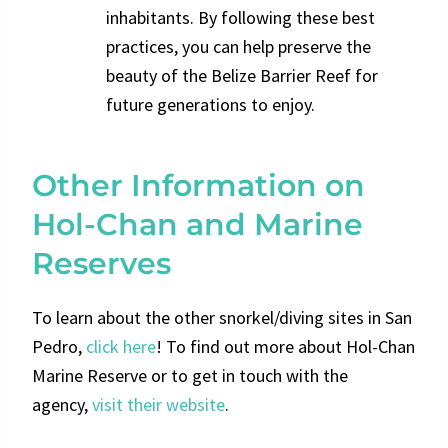
inhabitants. By following these best
practices, you can help preserve the
beauty of the Belize Barrier Reef for
future generations to enjoy.
Other Information on
Hol-Chan and Marine
Reserves
To learn about the other snorkel/diving sites in San
Pedro,
click here
!
To find out more about Hol-Chan
Marine Reserve or to get in touch with the
agency,
visit their website
.