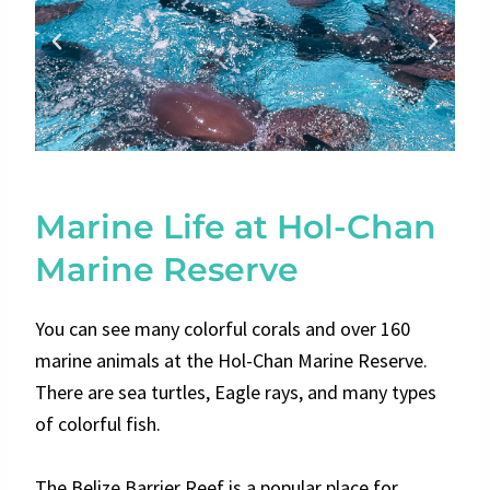
Marine Life at Hol-Chan
Marine Reserve
You can see many colorful corals and over 160
marine animals at the Hol-Chan Marine Reserve.
There are sea turtles, Eagle rays, and many types
of colorful fish.
The Belize Barrier Reef is a popular place for