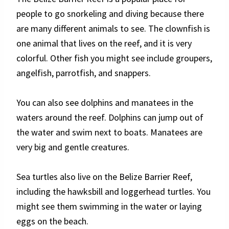
people to go snorkeling and diving because there
are many different animals to see. The clownfish is
one animal that lives on the reef, and it is very
colorful. Other fish you might see include groupers,
angelfish, parrotfish, and snappers.
You can also see dolphins and manatees in the
waters around the reef. Dolphins can jump out of
the water and swim next to boats. Manatees are
very big and gentle creatures.
Sea turtles also live on the Belize Barrier Reef,
including the hawksbill and loggerhead turtles. You
might see them swimming in the water or laying
eggs on the beach.