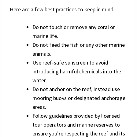
Here are a few best practices to keep in mind:
Do not touch or remove any coral or
marine life.
Do not feed the fish or any other marine
animals.
Use reef-safe sunscreen to avoid
introducing harmful chemicals into the
water.
Do not anchor on the reef, instead use
mooring buoys or designated anchorage
areas.
Follow guidelines provided by licensed
tour operators and marine reserves to
ensure you’re respecting the reef and its