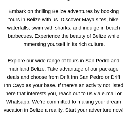
Embark on thrilling Belize adventures by booking
tours in Belize with us. Discover Maya sites, hike
waterfalls, swim with sharks, and indulge in beach
barbecues. Experience the beauty of Belize while
immersing yourself in its rich culture.
Explore our wide range of tours in San Pedro and
mainland Belize. Take advantage of our package
deals and choose from Drift Inn San Pedro or Drift
Inn Cayo as your base. If there’s an activity not listed
here that interests you, reach out to us via e-mail or
Whatsapp. We’re committed to making your dream
vacation in Belize a reality. Start your adventure now!