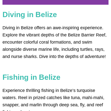
Diving in Belize
2-TANK DIVE
Diving in Belize offers an awe-inspiring experience.
2-tank dives in Belize out of Ambergris
Caye offer opportunities to explore the
Explore the vibrant depths of the Belize Barrier Reef,
world-renowned Barrier Reef and its
diverse marine life.
encounter colorful coral formations, and swim
alongside diverse marine life, including turtles, rays,
Click Here
and nurse sharks. Dive into the depths of adventure!
Fishing in Belize
Experience thrilling fishing in Belize’s turquoise
waters. Reel in prized catches like tuna, mahi-mahi,
snapper, and marlin through deep sea, fly, and reef