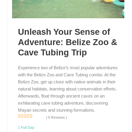
Unleash Your Sense of
Adventure: Belize Zoo &
Cave Tubing Trip
Experience two of Belize’s most popular adventures
with the Belize Zoo and Cave Tubing combo. At the
Belize Zoo, get up close with native animals in their
natural habitats, learning about conservation efforts.
Afterwards, float through ancient caves on an
exhilarating cave tubing adventure, discovering
Mayan secrets and stunning formations.
( 0 Reviews )
0
5
o
Full Day