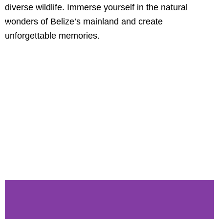
diverse wildlife. Immerse yourself in the natural
wonders of Belize’s mainland and create
unforgettable memories.