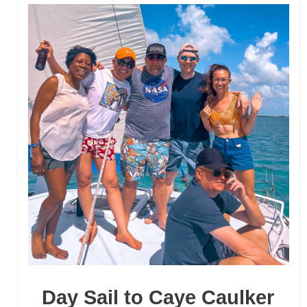
majestic waterfalls.
Click Here
Day Sail to Caye Caulker