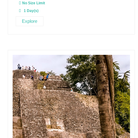
u
No Size Limit
t
o
1 Day(s)
f
Explore