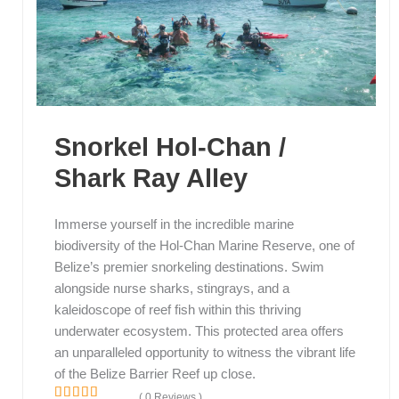
Snorkel Hol-Chan /
Shark Ray Alley
Immerse yourself in the incredible marine
biodiversity of the Hol-Chan Marine Reserve, one of
Belize’s premier snorkeling destinations. Swim
alongside nurse sharks, stingrays, and a
kaleidoscope of reef fish within this thriving
underwater ecosystem. This protected area offers
an unparalleled opportunity to witness the vibrant life
of the Belize Barrier Reef up close.
( 0 Reviews )