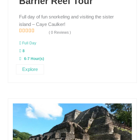
Barrier Reef Tour
Full day of fun snorkeling and visiting the sister
island – Caye Caulker!
( 0 Reviews )
0
5
o
Full Day
u
8
t
o
6-7 Hour(s)
f
Explore