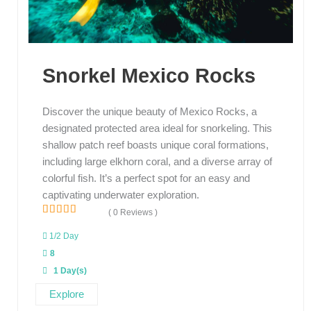
Snorkel Mexico Rocks
Discover the unique beauty of Mexico Rocks, a
designated protected area ideal for snorkeling. This
shallow patch reef boasts unique coral formations,
including large elkhorn coral, and a diverse array of
colorful fish. It’s a perfect spot for an easy and
captivating underwater exploration.
( 0 Reviews )
0
5
o
1/2 Day
u
8
t
o
1 Day(s)
f
Explore