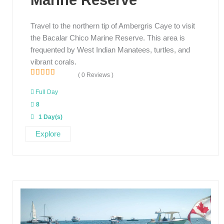
Marine Reserve
Travel to the northern tip of Ambergris Caye to visit
the Bacalar Chico Marine Reserve. This area is
frequented by West Indian Manatees, turtles, and
vibrant corals.
( 0 Reviews )
0
5
o
Full Day
u
8
t
o
1 Day(s)
f
Explore