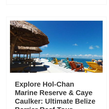
Explore Hol-Chan
Marine Reserve & Caye
Caulker: Ultimate Belize