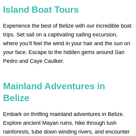
Island Boat Tours
SAILING
Experience the best of Belize with our incredible boat
Discover the beauty of sailing in Belize's
turquoise waters. Set sail to stunning
trips. Set sail on a captivating sailing excursion,
cayes, snorkel vibrant reefs, and
immerse yourself in the ultimate
where you’ll feel the wind in your hair and the sun on
Caribbean sailing experience. Book your
your face. Escape to the hidden gems around San
sailing adventure in Belize today!
Pedro and Caye Caulker.
Click Here
Mainland Adventures in
Belize
Embark on thrilling mainland adventures in Belize.
Explore ancient Mayan ruins, hike through lush
rainforests, tube down winding rivers, and encounter