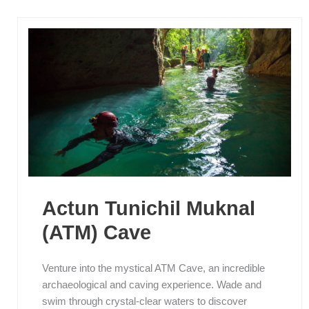
Actun Tunichil Muknal
(ATM) Cave
Venture into the mystical ATM Cave, an incredible
archaeological and caving experience. Wade and
swim through crystal-clear waters to discover