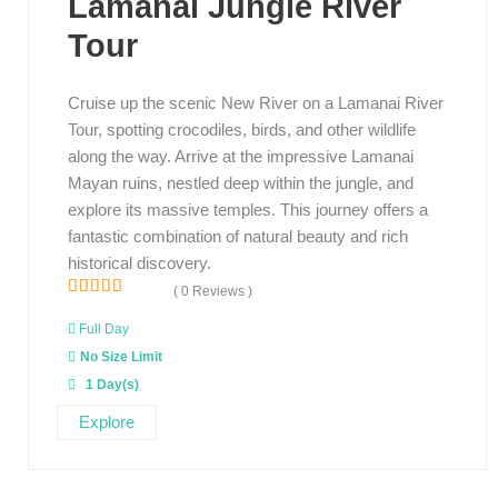
Lamanai Jungle River
Tour
Cruise up the scenic New River on a Lamanai River
Tour, spotting crocodiles, birds, and other wildlife
along the way. Arrive at the impressive Lamanai
Mayan ruins, nestled deep within the jungle, and
explore its massive temples. This journey offers a
fantastic combination of natural beauty and rich
historical discovery.
( 0 Reviews )
0
5
o
Full Day
u
No Size Limit
t
o
1 Day(s)
f
Explore