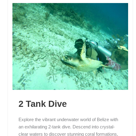
2 Tank Dive
Explore the vibrant underwater world of Belize with
an exhilarating 2-tank dive. Descend into crystal-
clear waters to discover stunning coral formations,