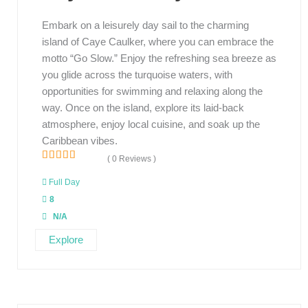
Embark on a leisurely day sail to the charming
island of Caye Caulker, where you can embrace the
motto “Go Slow.” Enjoy the refreshing sea breeze as
you glide across the turquoise waters, with
opportunities for swimming and relaxing along the
way. Once on the island, explore its laid-back
atmosphere, enjoy local cuisine, and soak up the
Caribbean vibes.
( 0 Reviews )
0
5
o
Full Day
u
8
t
o
N/A
f
Explore