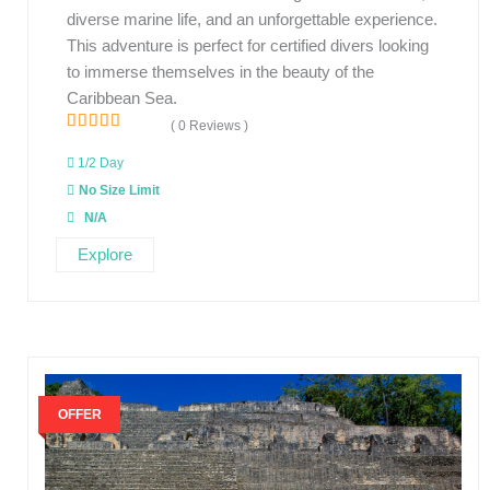
diverse marine life, and an unforgettable experience.
This adventure is perfect for certified divers looking
to immerse themselves in the beauty of the
Caribbean Sea.
( 0 Reviews )
0
5
o
1/2 Day
u
No Size Limit
t
o
N/A
f
Explore
OFFER