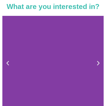
What are you interested in?