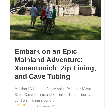
Embark on an Epic
Mainland Adventure:
Xunantunich, Zip Lining,
and Cave Tubing
Mainland Adventure Belize Value Package: Maya
Sites, Cave Tubing, and Zip-lining! Three things you
don’t want to miss out on.
( 0 Reviews )