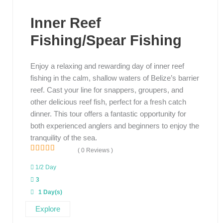
Inner Reef
Fishing/Spear Fishing
Enjoy a relaxing and rewarding day of inner reef
fishing in the calm, shallow waters of Belize’s barrier
reef. Cast your line for snappers, groupers, and
other delicious reef fish, perfect for a fresh catch
dinner. This tour offers a fantastic opportunity for
both experienced anglers and beginners to enjoy the
tranquility of the sea.
( 0 Reviews )
0
5
o
1/2 Day
u
3
t
o
1 Day(s)
f
Explore