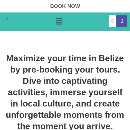
Skip
BOOK NOW
to
Menu
content
Maximize your time in Belize
by pre-booking your tours.
Dive into captivating
activities, immerse yourself
in local culture, and create
unforgettable moments from
the moment you arrive.