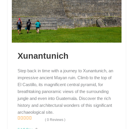
Xunantunich
Step back in time with a journey to Xunantunich, an
impressive ancient Mayan ruin. Climb to the top of
El Castillo, its magnificent central pyramid, for
breathtaking panoramic views of the surrounding
jungle and even into Guatemala. Discover the rich
history and architectural wonders of this significant
archaeological site.
( 0 Reviews )
0
5