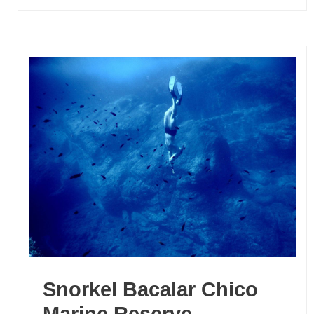
Snorkel Bacalar Chico